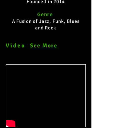
Founded in 2014
Genre
A Fusion of Jazz, Funk, Blues
and Rock
Video
See More