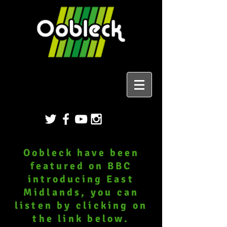
Oobleck have been
featured on BBC
introducing
East
Midlands, you can
listen by clicking on
the link below.