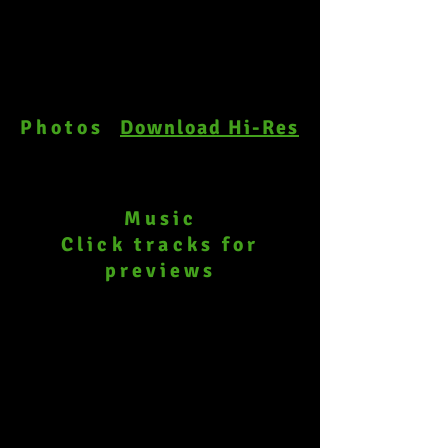
Photos
Download Hi-Res
Music
Click tracks
for
previews
44-OobleckCube