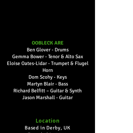
1/45
OOBLECK ARE
Ben Glover - Drums
Gemma Bower - Tenor & Alto Sax
Eloise Oates-Lidar - Trumpet & Flugel
Horn
Dom Scohy - Keys
Martyn Blair - Bass
Richard Belfitt – Guitar & Synth
Jason Marshall - Guitar
Location
Based in Derby, UK