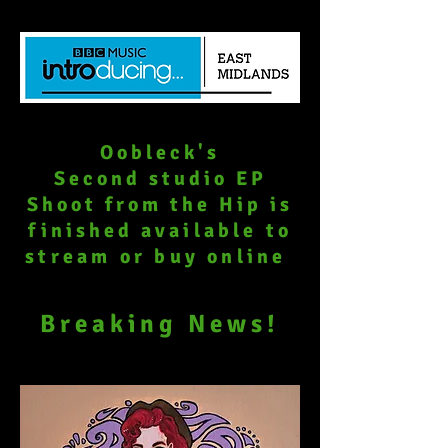
Oobleck's
Second studio EP
Shoot from the Hip is
finished
available to
stream or buy online
Breaking News!